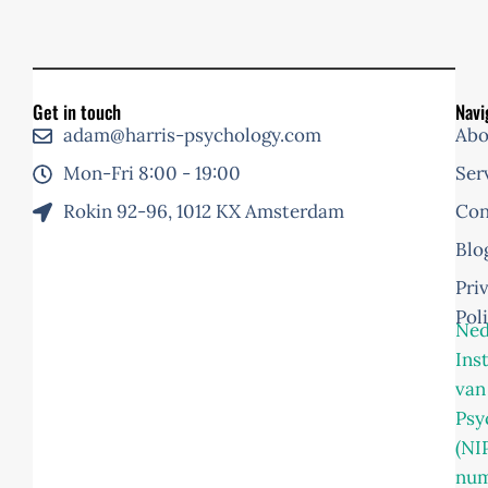
Get in touch
Navi
adam@harris-psychology.com
Abo
Mon-Fri 8:00 - 19:00
Ser
Rokin 92-96, 1012 KX Amsterdam
Con
Blo
Pri
Pol
Ned
Ins
van
Psy
(NI
nu