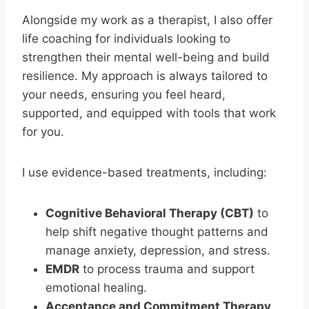
Alongside my work as a therapist, I also offer
life coaching for individuals looking to
strengthen their mental well-being and build
resilience. My approach is always tailored to
your needs, ensuring you feel heard,
supported, and equipped with tools that work
for you.
I use evidence-based treatments, including:
Cognitive Behavioral Therapy (CBT)
to
help shift negative thought patterns and
manage anxiety, depression, and stress.
EMDR
to process trauma and support
emotional healing.
Acceptance and Commitment Therapy