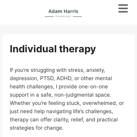
Individual therapy
If you’re struggling with stress, anxiety,
depression, PTSD, ADHD, or other mental
health challenges, I provide one-on-one
support in a safe, non-judgmental space.
Whether you’re feeling stuck, overwhelmed, or
just need help navigating life’s challenges,
therapy can offer clarity, relief, and practical
strategies for change.