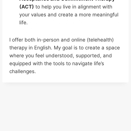
(ACT)
to help you live in alignment with
your values and create a more meaningful
life.
I offer both in-person and online (telehealth)
therapy in English. My goal is to create a space
where you feel understood, supported, and
equipped with the tools to navigate life’s
challenges.