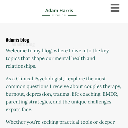
Adam's blog
Welcome to my blog, where I dive into the key
topics that shape our mental health and
relationships.
As a Clinical Psychologist, I explore the most
common questions I receive about couples therapy,
burnout, depression, trauma, life coaching, EMDR,
parenting strategies, and the unique challenges
expats face.
Whether you’re seeking practical tools or deeper