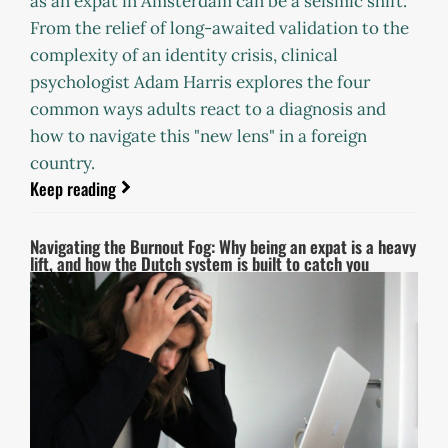
as an expat in Amsterdam can be a seismic shift.
From the relief of long-awaited validation to the
complexity of an identity crisis, clinical
psychologist Adam Harris explores the four
common ways adults react to a diagnosis and
how to navigate this "new lens" in a foreign
country.
Keep reading
Navigating the Burnout Fog: Why being an expat is a heavy
lift, and how the Dutch system is built to catch you