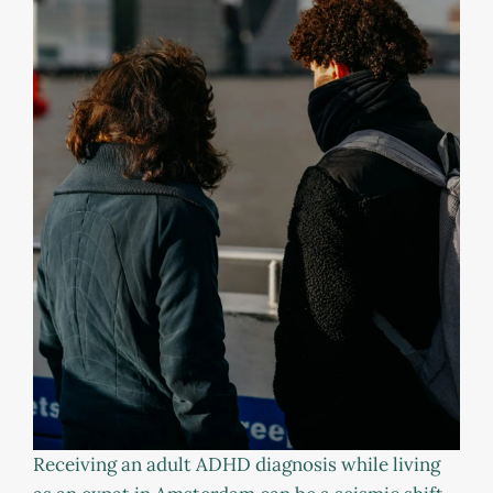
Receiving an adult ADHD diagnosis while living