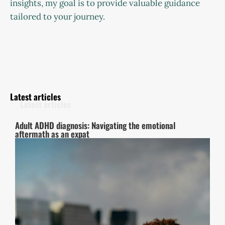
insights, my goal is to provide valuable guidance
tailored to your journey.
Latest articles
Adult ADHD diagnosis: Navigating the emotional
aftermath as an expat