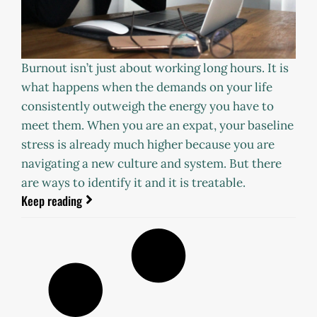
Burnout isn’t just about working long hours. It is
what happens when the demands on your life
consistently outweigh the energy you have to
meet them. When you are an expat, your baseline
stress is already much higher because you are
navigating a new culture and system. But there
are ways to identify it and it is treatable.
Keep reading