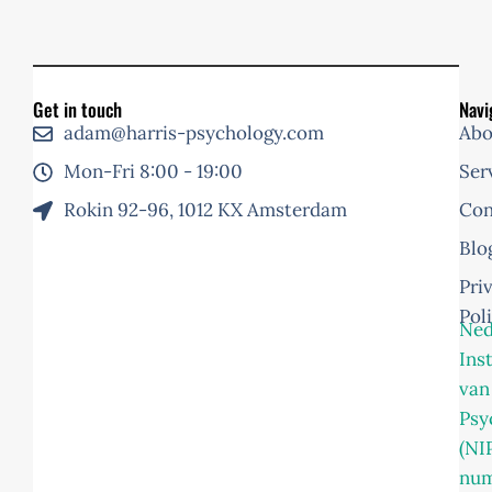
Get in touch
Navi
adam@harris-psychology.com
Abo
Mon-Fri 8:00 - 19:00
Ser
Rokin 92-96, 1012 KX Amsterdam
Con
Blo
Pri
Pol
Ned
Ins
van
Psy
(NI
nu